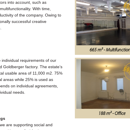
tors into account, such as
multifunctionality. With time,
ductivity of the company. Owing to
ionally successful creative
.
665 m² - Multifunctio
e individual requirements of our
old Goldberger factory. The estate’s
total usable area of 11,000 m2. 75%
onal areas while 25% is used as
epends on individual agreements,
ividual needs.
188 m² - Office
ngs
we are supporting social and