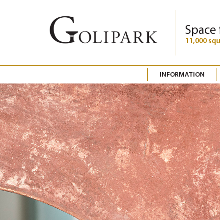
Space 
11,000 sq
INFORMATION