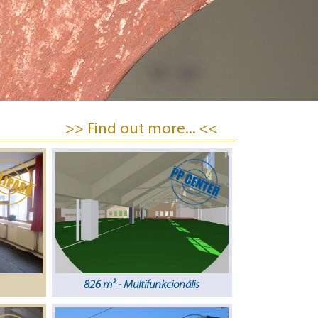
>> Find out more... <<
826 m² - Multifunkcionális