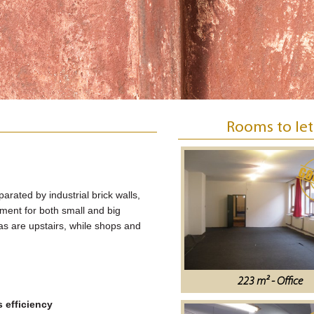
Rooms to let
parated by industrial brick walls,
onment for both small and big
eas are upstairs, while shops and
223 m² - Office
 efficiency