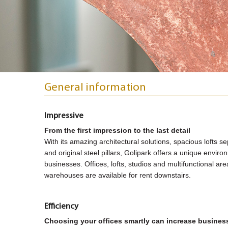
General information
Impressive
From the first impression to the last detail
With its amazing architectural solutions, spacious lofts se
and original steel pillars, Golipark offers a unique envir
businesses. Offices, lofts, studios and multifunctional ar
warehouses are available for rent downstairs.
Efficiency
Choosing your offices smartly can increase business