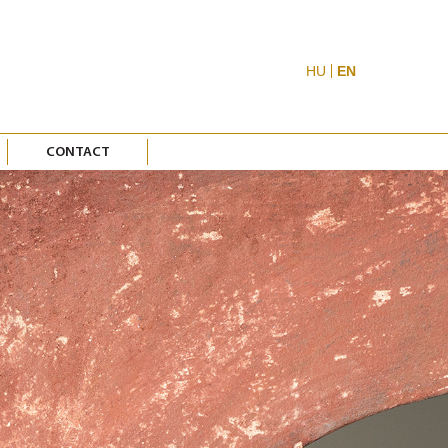
HU
EN
CONTACT