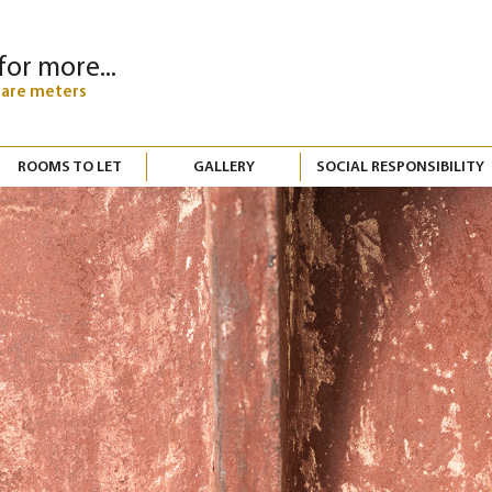
for more...
uare meters
ROOMS TO LET
GALLERY
SOCIAL RESPONSIBILITY