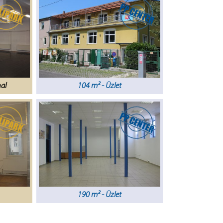
nal
104 m² - Üzlet
190 m² - Üzlet