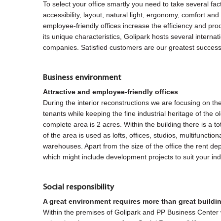
To select your office smartly you need to take several fac
accessibility, layout, natural light, ergonomy, comfort and 
employee-friendly offices increase the efficiency and pro
its unique characteristics, Golipark hosts several internat
companies. Satisfied customers are our greatest success
Business environment
Attractive and employee-friendly offices
During the interior reconstructions we are focusing on th
tenants while keeping the fine industrial heritage of the 
complete area is 2 acres. Within the building there is a 
of the area is used as lofts, offices, studios, multifuncti
warehouses. Apart from the size of the office the rent d
which might include development projects to suit your ind
Social responsibility
A great environment requires more than great buildi
Within the premises of Golipark and PP Business Center 